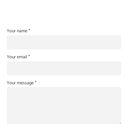
Your name *
Your email *
Your message *