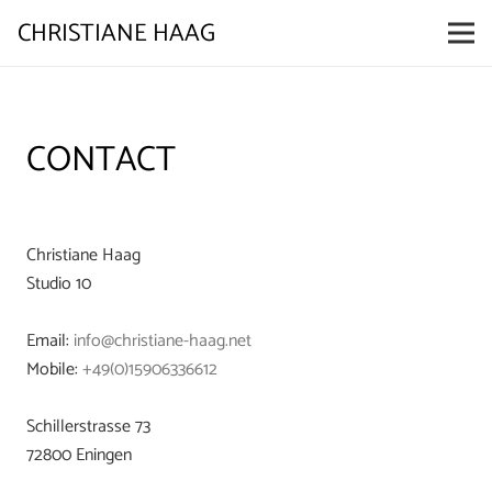
CHRISTIANE HAAG
CONTACT
Christiane Haag
Studio 10
Email:
info@christiane-haag.net
Mobile:
+49(0)15906336612
Schillerstrasse 73
72800 Eningen